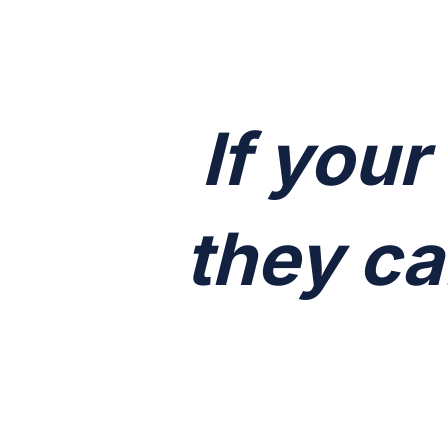
If your
they ca