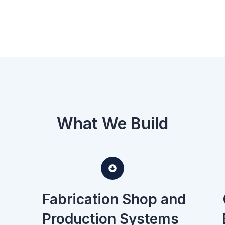
What We Build
Fabrication Shop and
Production Systems