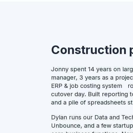
Construction 
Jonny spent 14 years on larg
manager, 3 years as a projec
ERP & job costing system rol
cutover day. Built reporting
and a pile of spreadsheets sti
Dylan runs our Data and Tec
Unbounce, and a few startup