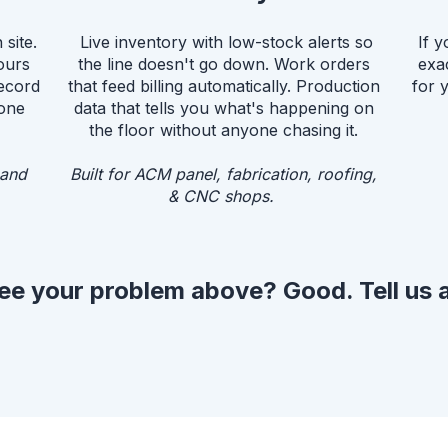
site.
Live inventory with low-stock alerts so
If y
ours
the line doesn't go down. Work orders
exa
record
that feed billing automatically. Production
for 
yone
data that tells you what's happening on
the floor without anyone chasing it.
 and
Built for ACM panel, fabrication, roofing,
& CNC shops.
ee your problem above? Good. Tell us a