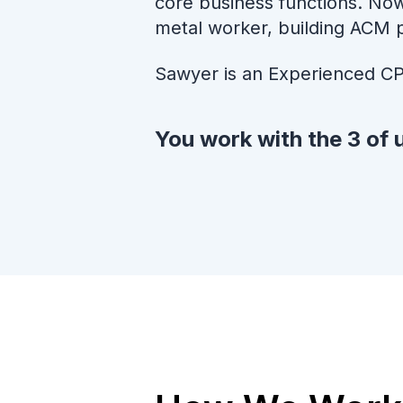
core business functions. Now
metal worker, building ACM 
Sawyer is an Experienced CP
You work with the 3 of u