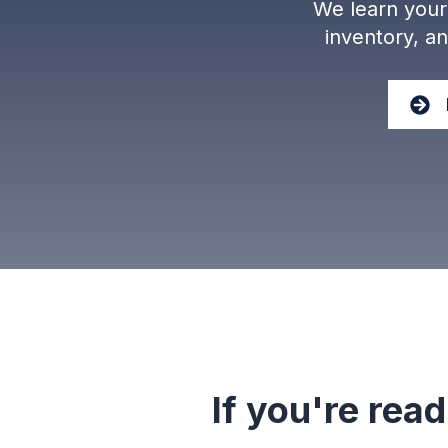
We learn your 
inventory, a
If you're read