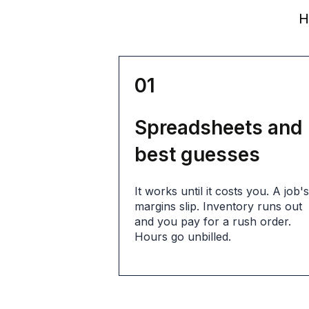
He
01
Spreadsheets and
best guesses
It works until it costs you. A job'
margins slip. Inventory runs out
and you pay for a rush order.
Hours go unbilled.