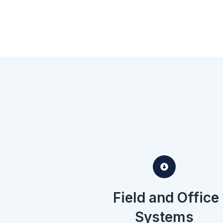
Field and Office
Systems