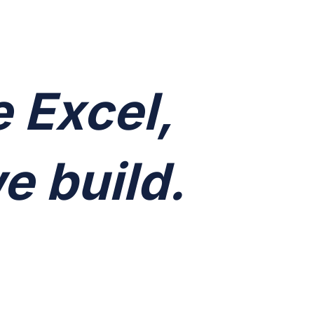
e Excel,
e build.