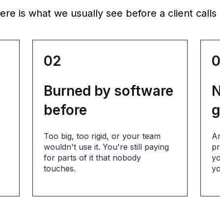
re is what we usually see before a client calls 
02
Burned by software
N
before
g
s
Too big, too rigid, or your team
An
wouldn't use it. You're still paying
pr
for parts of it that nobody
yo
touches.
yo