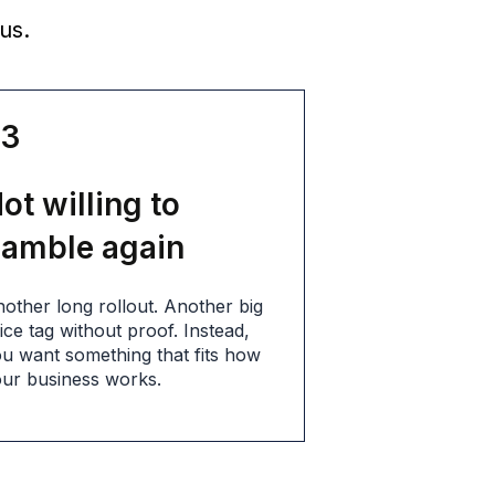
us.
03
ot willing to
amble again
other long rollout. Another big
ice tag without proof. Instead,
u want something that fits how
ur business works.