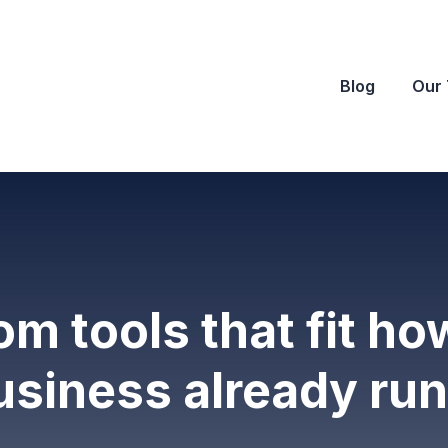
Blog
Our
m tools that fit ho
usiness already run