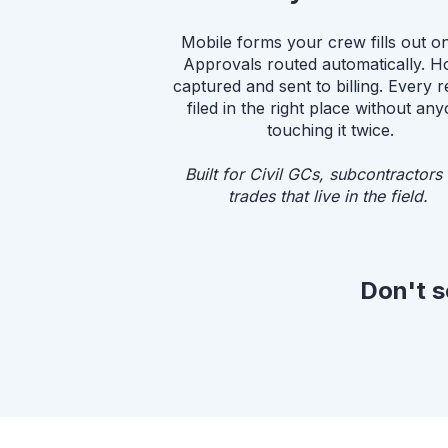
Mobile forms your crew fills out on 
Approvals routed automatically. H
captured and sent to billing. Every 
filed in the right place without an
touching it twice.
Built for Civil GCs, subcontractors
trades that live in the field.
Don't s