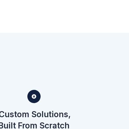
Custom Solutions,
Built From Scratch