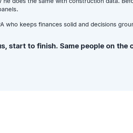
 he does the same with construction data. Befor
panels.
A who keeps finances solid and decisions grou
s, start to finish. Same people on the c