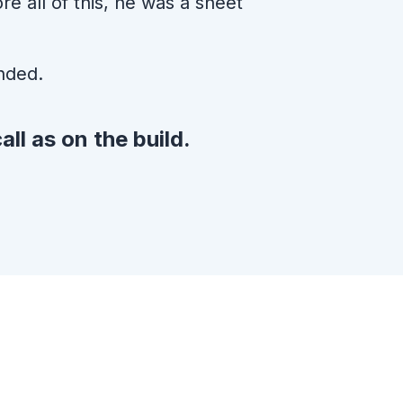
e all of this, he was a sheet
nded.
all as on the build.