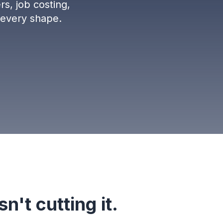
rs, job costing,
 every shape.
n't cutting it.