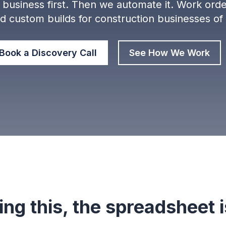
business first. Then we automate it. W
ork orde
nd custom builds for construction businesses of
Book a Discovery Call
See How We Work
ing this, the spreadsheet is