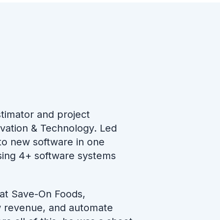
stimator and project
ovation & Technology. Led
nto new software in one
using 4+ software systems
 at Save-On Foods,
ow revenue, and automate