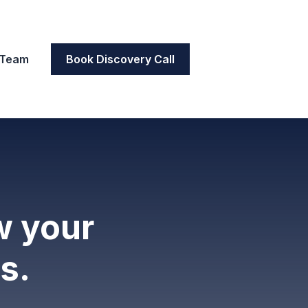
 Team
Book Discovery Call
w your
s.