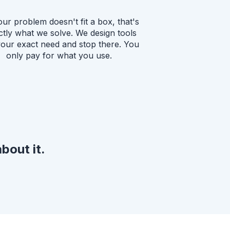
our problem doesn't fit a box, that's
ctly what we solve. We design tools
your exact need and stop there. You
only pay for what you use.
bout it.