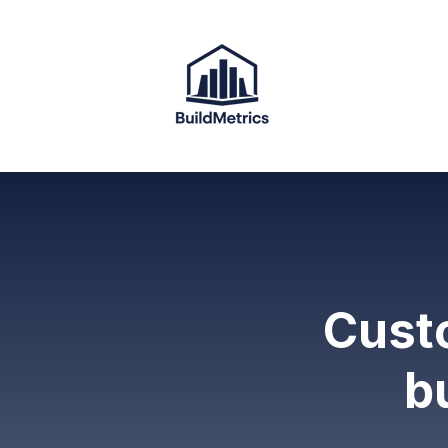
Custo
b