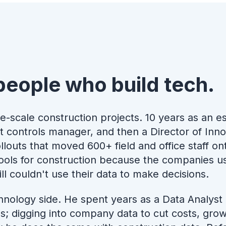
people who build tech.
e-scale construction projects. 10 years as an e
t controls manager, and then a Director of Inn
louts that moved 600+ field and office staff o
 tools for construction because the companies 
ll couldn't use their data to make decisions.
hnology side. He spent years as a Data Analyst
s; digging into company data to cut costs, gr