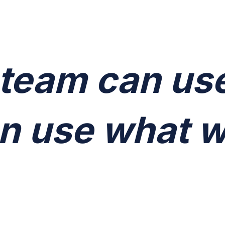
 team can us
n use what w